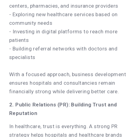
centers, pharmacies, and insurance providers
- Exploring new healthcare services based on
community needs
- Investing in digital platforms to reach more
patients
- Building referral networks with doctors and
specialists
With a focused approach, business development
ensures hospitals and consultancies remain
financially strong while delivering better care.
2. Public Relations (PR): Building Trust and
Reputation
In healthcare, trust is everything. A strong PR
strategy helps hospitals and healthcare brands