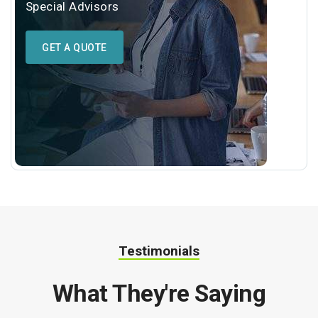
Special Advisors
GET A QUOTE
Testimonials
What They're Saying