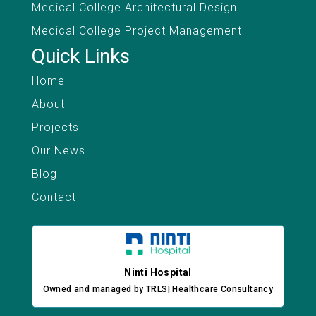
Medical College Architectural Design
Medical College Project Management
Quick Links
Home
About
Projects
Our News
Blog
Contact
Ninti Hospital
Owned and managed by TRLS| Healthcare Consultancy