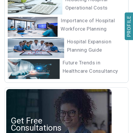
Operational Costs
PROFILE
Importance of Hospital
Workforce Planning
Hospital Expansion
Planning Guide
Future Trends in
Healthcare Consultancy
Get Free
Consultations