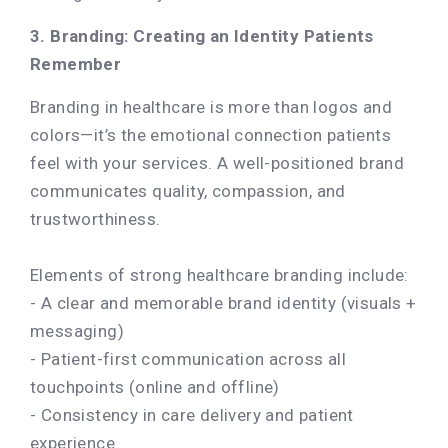
3. Branding: Creating an Identity Patients
Remember
Branding in healthcare is more than logos and
colors—it’s the emotional connection patients
feel with your services. A well-positioned brand
communicates quality, compassion, and
trustworthiness.
Elements of strong healthcare branding include:
- A clear and memorable brand identity (visuals +
messaging)
- Patient-first communication across all
touchpoints (online and offline)
- Consistency in care delivery and patient
experience