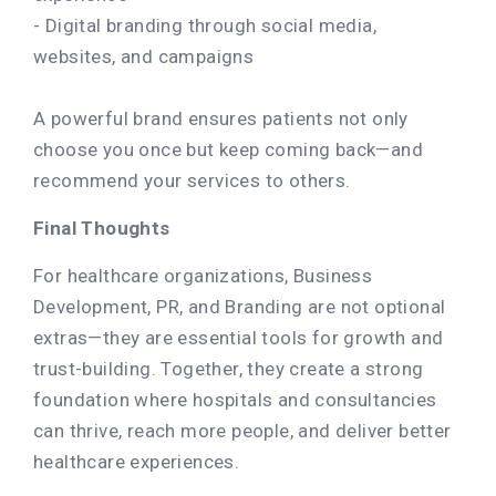
- Digital branding through social media,
websites, and campaigns
A powerful brand ensures patients not only
choose you once but keep coming back—and
recommend your services to others.
Final Thoughts
For healthcare organizations, Business
Development, PR, and Branding are not optional
extras—they are essential tools for growth and
trust-building. Together, they create a strong
foundation where hospitals and consultancies
can thrive, reach more people, and deliver better
healthcare experiences.