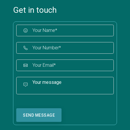
Get in touch
SEND MESSAGE