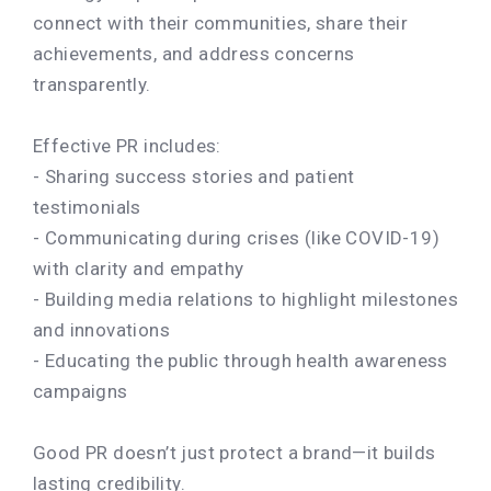
connect with their communities, share their
achievements, and address concerns
transparently.
Effective PR includes:
- Sharing success stories and patient
testimonials
- Communicating during crises (like COVID-19)
with clarity and empathy
- Building media relations to highlight milestones
and innovations
- Educating the public through health awareness
campaigns
Good PR doesn’t just protect a brand—it builds
lasting credibility.