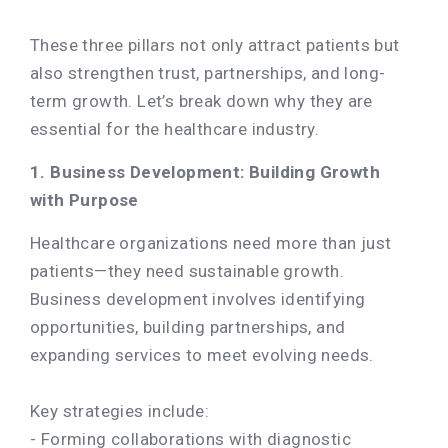
These three pillars not only attract patients but
also strengthen trust, partnerships, and long-
term growth. Let’s break down why they are
essential for the healthcare industry.
1. Business Development: Building Growth
with Purpose
Healthcare organizations need more than just
patients—they need sustainable growth.
Business development involves identifying
opportunities, building partnerships, and
expanding services to meet evolving needs.
Key strategies include:
- Forming collaborations with diagnostic