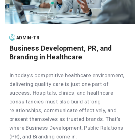
ADMIN-TR
Business Development, PR, and
Branding in Healthcare
In today’s competitive healthcare environment,
delivering quality care is just one part of
success. Hospitals, clinics, and healthcare
consultancies must also build strong
relationships, communicate effectively, and
present themselves as trusted brands. That’s
where Business Development, Public Relations
(PR), and Branding come in.