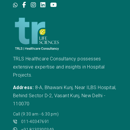
TRLS Healthcare Consultancy possesses
extensive expertise and insights in Hospital
Projects.
Address:
8-A, Bhawani Kunj, Near ILBS Hospital,
Behind Sector D-2, Vasant Kunj, New Delhi -
110070
Call (9:30 am - 6:30 pm)
011-40347691
+91 8130300349