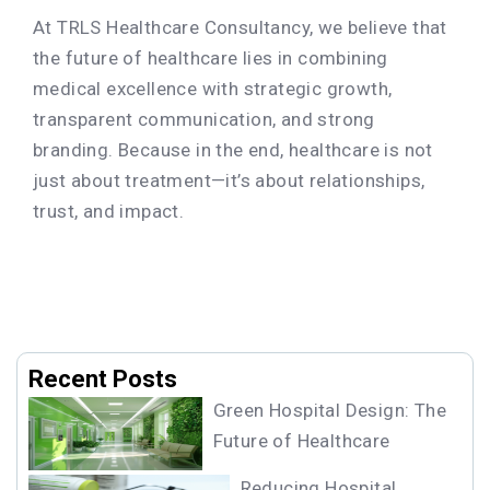
At TRLS Healthcare Consultancy, we believe that
the future of healthcare lies in combining
medical excellence with strategic growth,
transparent communication, and strong
branding. Because in the end, healthcare is not
just about treatment—it’s about relationships,
trust, and impact.
Recent Posts
Green Hospital Design: The
Future of Healthcare
Reducing Hospital