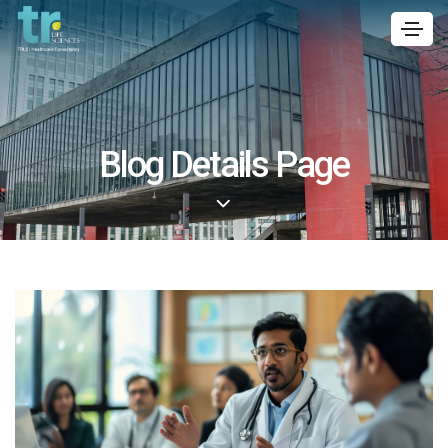
Blog Details Page