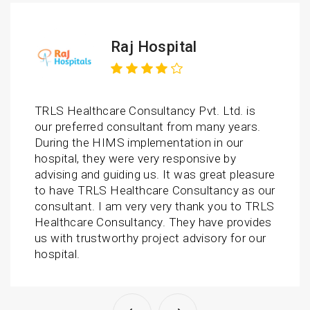
Raj Hospital
TRLS Healthcare Consultancy Pvt. Ltd. is
our preferred consultant from many years.
During the HIMS implementation in our
hospital, they were very responsive by
advising and guiding us. It was great pleasure
to have TRLS Healthcare Consultancy as our
consultant. I am very very thank you to TRLS
Healthcare Consultancy. They have provides
us with trustworthy project advisory for our
hospital.