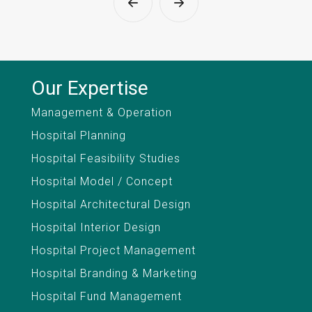
Our Expertise
Management & Operation
Hospital Planning
Hospital Feasibility Studies
Hospital Model / Concept
Hospital Architectural Design
Hospital Interior Design
Hospital Project Management
Hospital Branding & Marketing
Hospital Fund Management