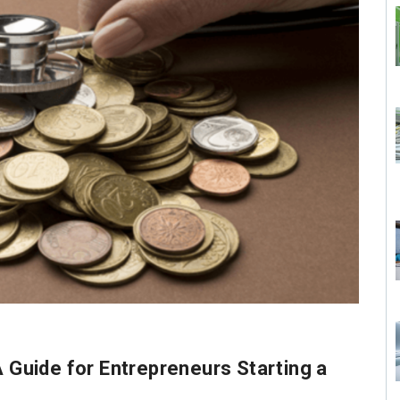
A Guide for Entrepreneurs Starting a