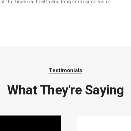
act the financial health and long-term success of
Testimonials
What They're Saying