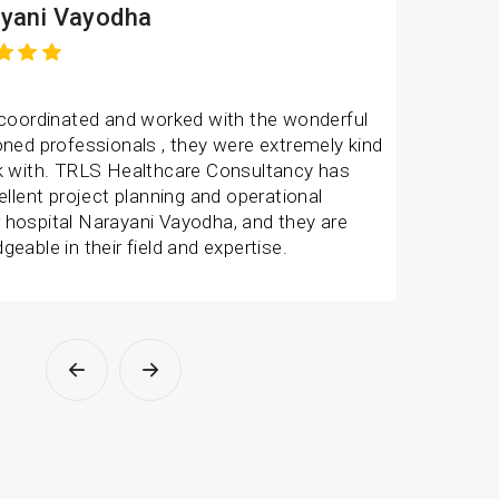
V Hospital
experience with TRLS Healthcare Consultancy
onsive and efficient. They have provides us
ect advisory for our hospital. Thanks to TR
and this success wouldn’t have been possible
ank you for the wonderful support. Team is
 dedicated towards the work.