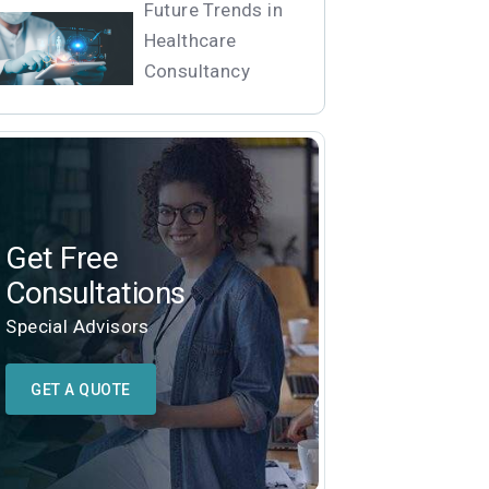
Future Trends in
Healthcare
Consultancy
Get Free
Consultations
Special Advisors
GET A QUOTE