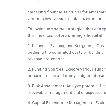
Managing finances is crucial for entrepren
ventures involve substantial investments 
Following are some strategies that entre
their finances before starting a hospital:
1. Financial Planning and Budgeting: Cre
outlining the estimated costs of building,
revenue projections.
2. Funding Sources: Explore various fundin
or partnerships and study insights of eac
3. Risk Assessment: Analyze potential fina
receivable management and unexpected ex
4. Capital Expenditure Management: Evalu