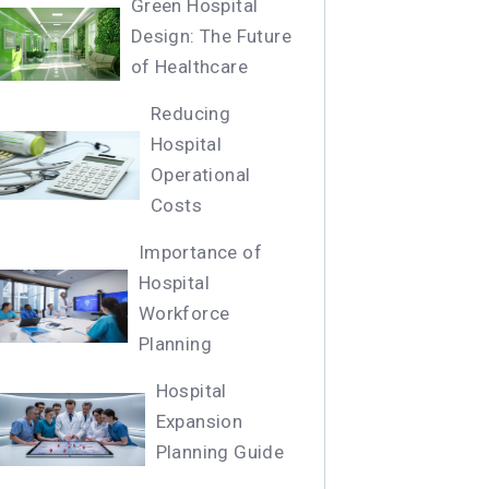
Green Hospital
Design: The Future
of Healthcare
Reducing
Hospital
Operational
Costs
Importance of
Hospital
Workforce
Planning
Hospital
Expansion
Planning Guide