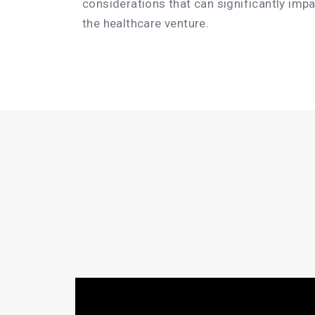
considerations that can significantly imp
the healthcare venture.