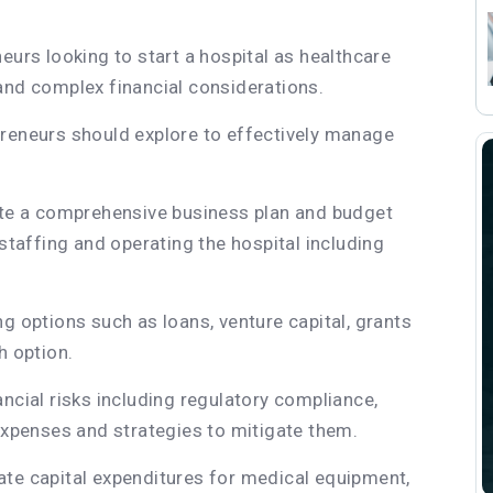
eurs looking to start a hospital as healthcare
and complex financial considerations.
preneurs should explore to effectively manage
ate a comprehensive business plan and budget
 staffing and operating the hospital including
g options such as loans, venture capital, grants
h option.
ncial risks including regulatory compliance,
penses and strategies to mitigate them.
ate capital expenditures for medical equipment,