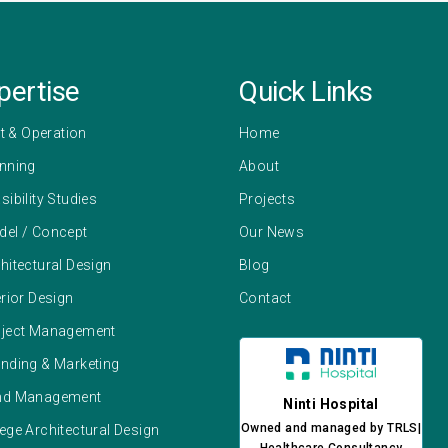
pertise
Quick Links
 & Operation
Home
anning
About
sibility Studies
Projects
del / Concept
Our News
hitectural Design
Blog
erior Design
Contact
oject Management
anding & Marketing
und Management
Ninti Hospital
Owned and managed by TRLS|
ege Architectural Design