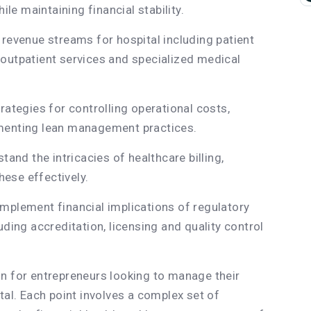
ile maintaining financial stability.
 revenue streams for hospital including patient
outpatient services and specialized medical
rategies for controlling operational costs,
ementing lean management practices.
tand the intricacies of healthcare billing,
ese effectively.
mplement financial implications of regulatory
uding accreditation, licensing and quality control
n for entrepreneurs looking to manage their
tal. Each point involves a complex set of