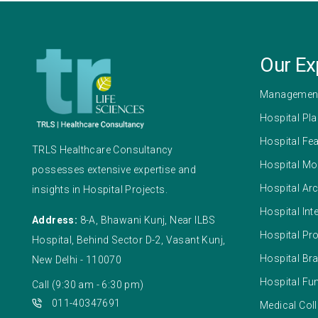
Our Ex
Management
Hospital Pl
Hospital Fea
TRLS Healthcare Consultancy
Hospital Mo
possesses extensive expertise and
Hospital Arc
insights in Hospital Projects.
Hospital Int
Address:
8-A, Bhawani Kunj, Near ILBS
Hospital Pr
Hospital, Behind Sector D-2, Vasant Kunj,
Hospital Br
New Delhi - 110070
Hospital F
Call (9:30 am - 6:30 pm)
011-40347691
Medical Coll