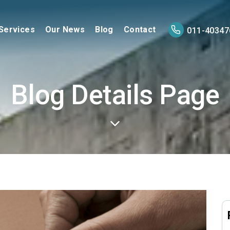
Services
Our News
Blog
Contact
011-40347
Blog Details Page