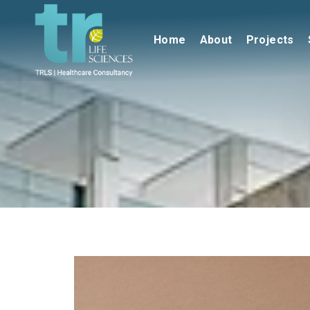
Home
About
Projects