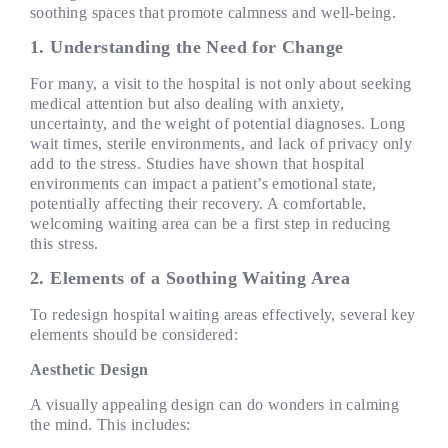
soothing spaces that promote calmness and well-being.
1.
Understanding the Need for Change
For many, a visit to the hospital is not only about seeking
medical attention but also dealing with anxiety,
uncertainty, and the weight of potential diagnoses. Long
wait times, sterile environments, and lack of privacy only
add to the stress. Studies have shown that hospital
environments can impact a patient’s emotional state,
potentially affecting their recovery. A comfortable,
welcoming waiting area can be a first step in reducing
this stress.
2. Elements of a Soothing Waiting Area
To redesign hospital waiting areas effectively, several key
elements should be considered:
Aesthetic Design
A visually appealing design can do wonders in calming
the mind. This includes: