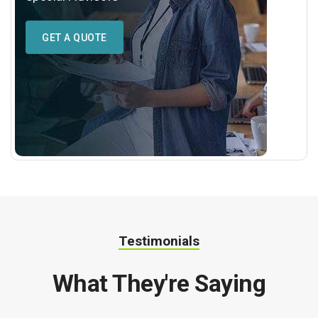
GET A QUOTE
Testimonials
What They're Saying