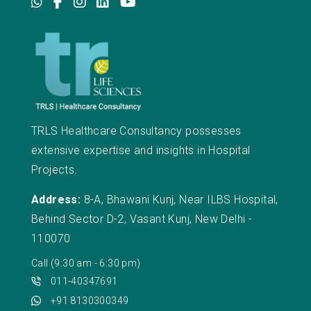
TRLS Healthcare Consultancy possesses
extensive expertise and insights in Hospital
Projects.
Address:
8-A, Bhawani Kunj, Near ILBS Hospital,
Behind Sector D-2, Vasant Kunj, New Delhi -
110070
Call (9:30 am - 6:30 pm)
011-40347691
+91 8130300349