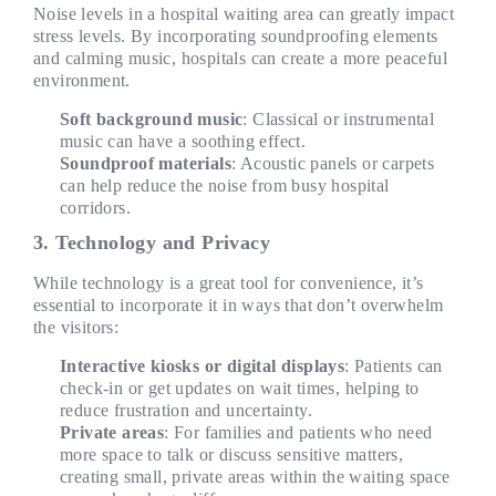
Noise levels in a hospital waiting area can greatly impact
stress levels. By incorporating soundproofing elements
and calming music,
hospitals
can create a more peaceful
environment.
Soft background music
: Classical or instrumental
music can have a soothing effect.
Soundproof materials
: Acoustic panels or carpets
can help reduce the noise from busy hospital
corridors.
3. Technology and Privacy
While technology is a great tool for convenience, it’s
essential to incorporate it in ways that don’t overwhelm
the visitors:
Interactive kiosks or digital displays
: Patients can
check-in or get updates on wait times, helping to
reduce frustration and uncertainty.
Private areas
: For families and patients who need
more space to talk or discuss sensitive matters,
creating small, private areas within the waiting space