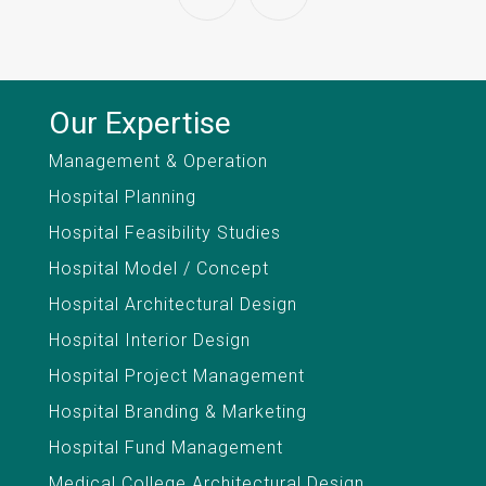
Our Expertise
Management & Operation
Hospital Planning
Hospital Feasibility Studies
Hospital Model / Concept
Hospital Architectural Design
Hospital Interior Design
Hospital Project Management
Hospital Branding & Marketing
Hospital Fund Management
Medical College Architectural Design