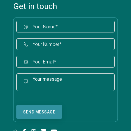
Get in touch
SEND MESSAGE