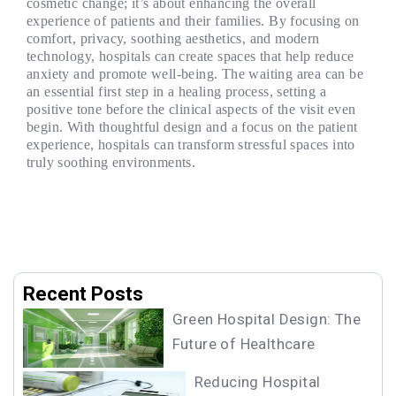
cosmetic change; it’s about enhancing the overall
experience of patients and their families. By focusing on
comfort, privacy, soothing aesthetics, and modern
technology, hospitals can create spaces that help reduce
anxiety and promote well-being. The waiting area can be
an essential first step in a healing process, setting a
positive tone before the clinical aspects of the visit even
begin. With thoughtful design and a focus on the patient
experience, hospitals can transform stressful spaces into
truly soothing environments.
Recent Posts
Green Hospital Design: The
Future of Healthcare
Reducing Hospital