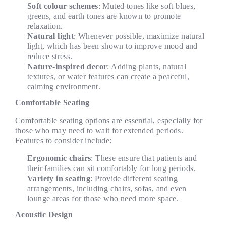
Soft colour schemes
: Muted tones like soft blues,
greens, and earth tones are known to promote
relaxation.
Natural light
: Whenever possible, maximize natural
light, which has been shown to improve mood and
reduce stress.
Nature-inspired decor
: Adding plants, natural
textures, or water features can create a peaceful,
calming environment.
Comfortable Seating
Comfortable seating options are essential, especially for
those who may need to wait for extended periods.
Features to consider include:
Ergonomic chairs
: These ensure that patients and
their families can sit comfortably for long periods.
Variety in seating
: Provide different seating
arrangements, including chairs, sofas, and even
lounge areas for those who need more space.
Acoustic Design