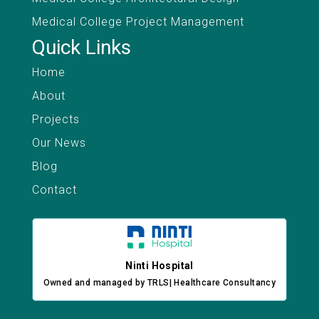
Medical College Project Management
Quick Links
Home
About
Projects
Our News
Blog
Contact
Ninti Hospital
Owned and managed by TRLS| Healthcare Consultancy