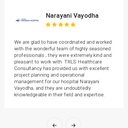
 Vayodha
AASAV Ho
inated and worked
We had an excellent exper
 highly seasoned
Healthcare Consultancy as
xtremely kind and
responsive and efficient. 
S Healthcare
us with trustworthy project
s with excellent
hospital. Thanks to TR tea
ional
and this success wouldn’t
al Narayani
possible without you guys.
oubtedly
wonderful support. Team is
 and expertise.
and dedicated towards the