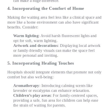
can make a huge difference.
4. Incorporating the Comfort of Home
Making the waiting area feel less like a clinical space and
more like a home environment can also have significant
benefits. Consider:
Warm lighting
: Avoid harsh fluorescent lights and
opt for soft, warm lighting.
Artwork and decorations
: Displaying local artwork
or family-friendly visuals can make the space feel
more personal and inviting.
5. Incorporating Healing Touches
Hospitals should integrate elements that promote not only
comfort but also well-being:
Aromatherapy
: Introducing calming scents like
lavender or eucalyptus can enhance relaxation.
Children’s play areas
: For family-centered spaces,
providing a safe, fun area for children can help ease
the strain of waiting for parents.