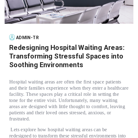
ADMIN-TR
Redesigning Hospital Waiting Areas:
Transforming Stressful Spaces into
Soothing Environments
Hospital waiting areas are often the first space patients
and their families experience when they enter a healthcare
facility. These spaces play a critical role in setting the
tone for the entire visit. Unfortunately, many waiting
areas are designed with little thought to comfort, leaving
patients and their loved ones stressed, anxious, or
frustrated.
Lets explore how hospital waiting areas can be
redesigned to transform these stressful environments into