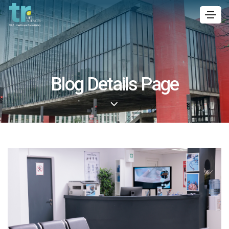
Blog Details Page