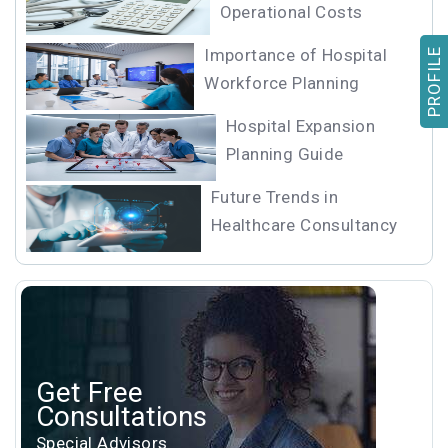
Operational Costs
Importance of Hospital
PROFILE
Workforce Planning
Hospital Expansion
Planning Guide
Future Trends in
Healthcare Consultancy
Get Free
Consultations
Special Advisors