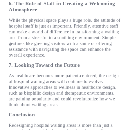
6. The Role of Staff in Creating a Welcoming
Atmosphere
While the physical space plays a huge role, the attitude of
hospital staff is just as important. Friendly, attentive staff
can make a world of difference in transforming a waiting
area from a stressful to a soothing environment. Simple
gestures like greeting visitors with a smile or offering
assistance with navigating the space can enhance the
overall experience.
7. Looking Toward the Future
As healthcare becomes more patient-centered, the design
of hospital waiting areas will continue to evolve.
Innovative approaches to wellness in healthcare design,
such as biophilic design and therapeutic environments,
are gaining popularity and could revolutionize how we
think about waiting areas.
Conclusion
Redesigning hospital waiting areas is more than just a