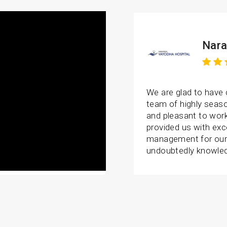
Nara
We are glad to have
team of highly seaso
and pleasant to wor
provided us with exc
management for our 
undoubtedly knowledg