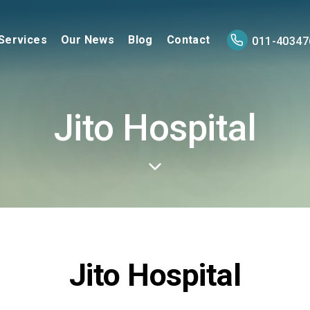
Services
Our News
Blog
Contact
011-40347
Jito Hospital
Jito Hospital