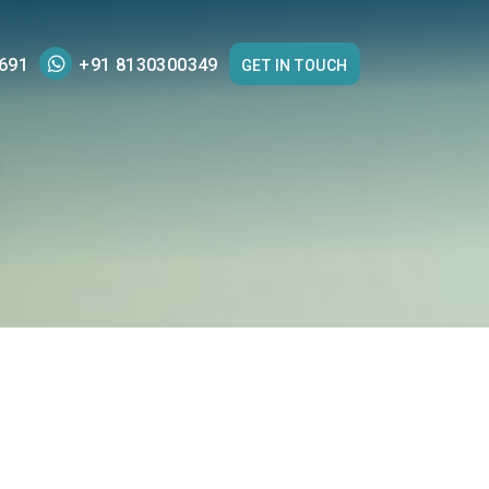
691
+91 8130300349
GET IN TOUCH