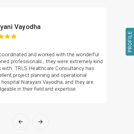
yani Vayodha
PROFILE
 coordinated and worked with the wonderful
ned professionals , they were extremely kind
k with. TRLS Healthcare Consultancy has
ellent project planning and operational
hospital Narayani Vayodha, and they are
eable in their field and expertise.