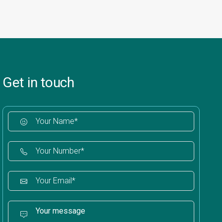
Get in touch