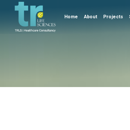
Home
About
Projects