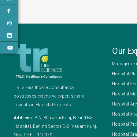
Our Ex
Management
Hospital Pl
Hospital Fea
TRLS Healthcare Consultancy
Hospital Mo
possesses extensive expertise and
Hospital Arc
insights in Hospital Projects.
Hospital Int
Address:
8-A, Bhawani Kunj, Near ILBS
Hospital Pr
Hospital, Behind Sector D-2, Vasant Kunj,
Hospital Br
New Delhi - 110070