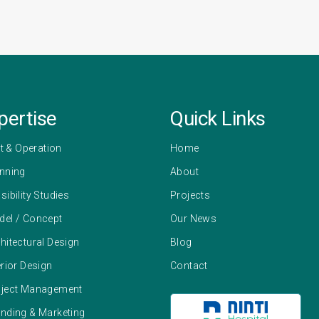
pertise
Quick Links
 & Operation
Home
anning
About
sibility Studies
Projects
del / Concept
Our News
hitectural Design
Blog
erior Design
Contact
oject Management
anding & Marketing