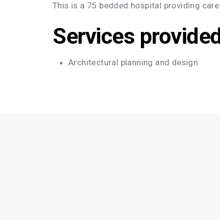
This is a 75 bedded hospital providing care
Services provide
Architectural planning and design