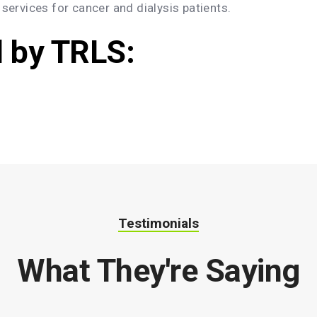
 services for cancer and dialysis patients.
d by TRLS:
Testimonials
What They're Saying