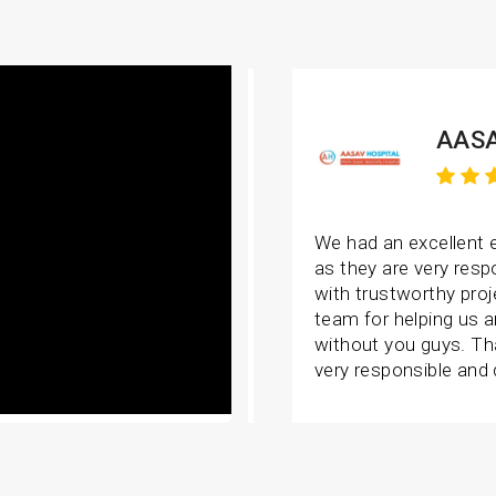
AASA
We had an excellent 
as they are very resp
with trustworthy proj
team for helping us 
without you guys. Th
very responsible and