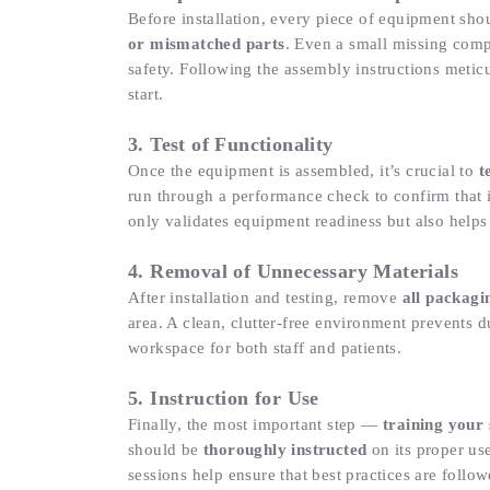
Before installation, every piece of equipment sh
or mismatched parts
. Even a small missing com
safety. Following the assembly instructions metic
start.
3. Test of Functionality
Once the equipment is assembled, it’s crucial to
t
run through a performance check to confirm that it
only validates equipment readiness but also helps 
4. Removal of Unnecessary Materials
After installation and testing, remove
all packagi
area. A clean, clutter-free environment prevents 
workspace for both staff and patients.
5. Instruction for Use
Finally, the most important step —
training your 
should be
thoroughly instructed
on its proper us
sessions help ensure that best practices are follow