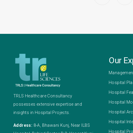
Our Ex
Management
Hospital Pl
Hospital Fea
TRLS Healthcare Consultancy
Hospital Mo
possesses extensive expertise and
Hospital Arc
insights in Hospital Projects.
Hospital Int
Address:
8-A, Bhawani Kunj, Near ILBS
Hospital Pr