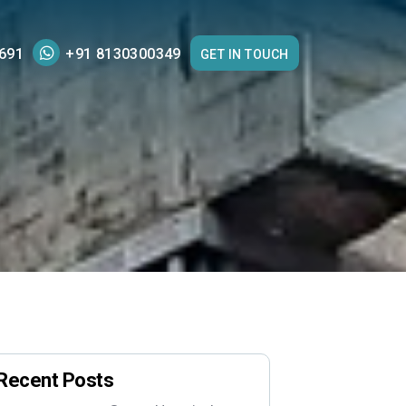
691
+91 8130300349
GET IN TOUCH
Recent Posts