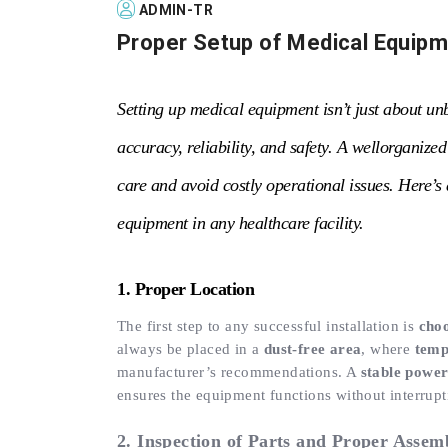
ADMIN-TR
Proper Setup of Medical Equip
Setting up medical equipment isn’t just about un
accuracy, reliability, and safety. A wellorganize
care and avoid costly operational issues. Here’s 
equipment in any healthcare facility.
1. Proper Location
The first step to any successful installation is
choo
always be placed in a
dust-free area
, where
temp
manufacturer’s recommendations. A
stable power
ensures the equipment functions without interrup
2. Inspection of Parts and Proper Assem