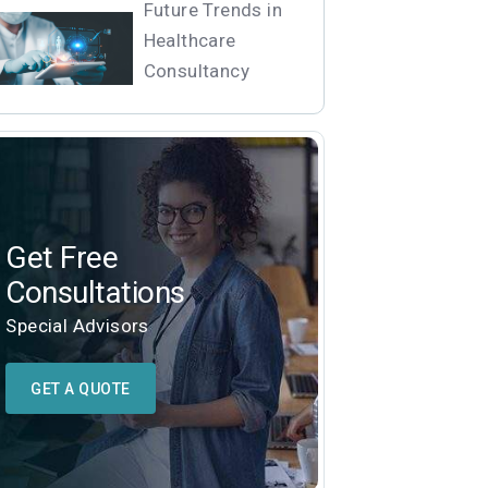
Future Trends in
Healthcare
Consultancy
Get Free
Consultations
Special Advisors
GET A QUOTE