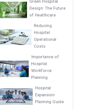
Green Hospital
Design: The Future
of Healthcare
Reducing
Hospital
Operational
Costs
Importance of
Hospital
Workforce
Planning
Hospital
Expansion
Planning Guide