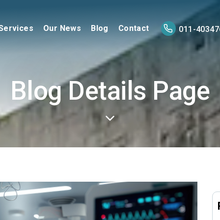
Services
Our News
Blog
Contact
011-40347
Blog Details Page