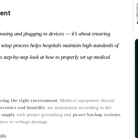
ment
boxing and plugging in devices — it’s about ensuring
d setup process helps hospitals maintain high standards of
a step-by-step look at how to properly set up medical
sing the right environment
. Medical equipment should
erature and humidity
are maintained according to the
 supply
with proper grounding and
power backup systems
tions or voltage damage.
bly