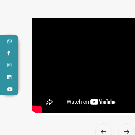
Narayani Vayodha
 to have coordinated and worked with the wonderful
hly seasoned professionals , they were extremely kind
t to work with. TRLS Healthcare Consultancy has
with excellent project planning and operational
for our hospital Narayani Vayodha, and they are
knowledgeable in their field and expertise.