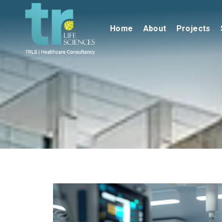
Home
About
Projects