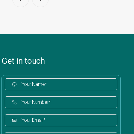
Get in touch