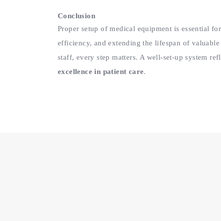
Conclusion
Proper setup of medical equipment is essential for
efficiency, and extending the lifespan of valuable
staff, every step matters. A well-set-up system re
excellence in patient care
.