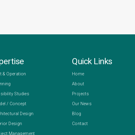
pertise
Quick Links
 & Operation
Home
anning
About
sibility Studies
Projects
del / Concept
Our News
hitectural Design
Blog
erior Design
Contact
oject Management