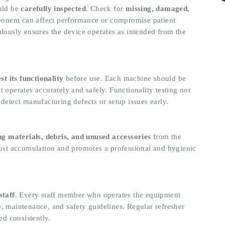
ould be
carefully inspected
. Check for
missing, damaged,
ponent can affect performance or compromise patient
ulously ensures the device operates as intended from the
est its functionality
before use. Each machine should be
 operates accurately and safely. Functionality testing not
detect manufacturing defects or setup issues early.
ng materials, debris, and unused accessories
from the
dust accumulation and promotes a professional and hygienic
staff
. Every staff member who operates the equipment
e, maintenance, and safety guidelines. Regular refresher
ed consistently.