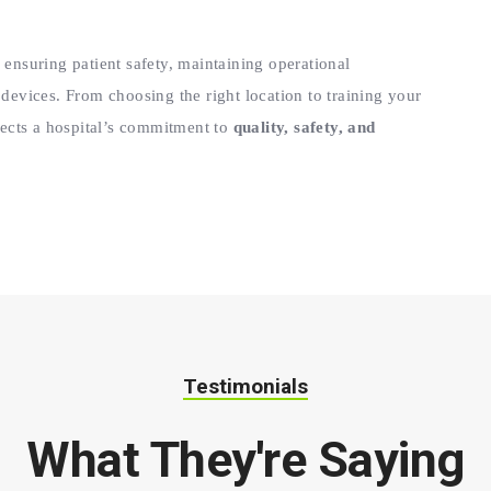
 ensuring patient safety, maintaining operational
 devices. From choosing the right location to training your
flects a hospital’s commitment to
quality, safety, and
Testimonials
What They're Saying