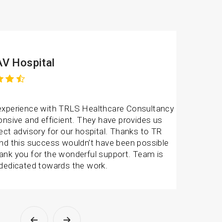
V Hospital
experience with TRLS Healthcare Consultancy
onsive and efficient. They have provides us
ect advisory for our hospital. Thanks to TR
and this success wouldn’t have been possible
ank you for the wonderful support. Team is
 dedicated towards the work.